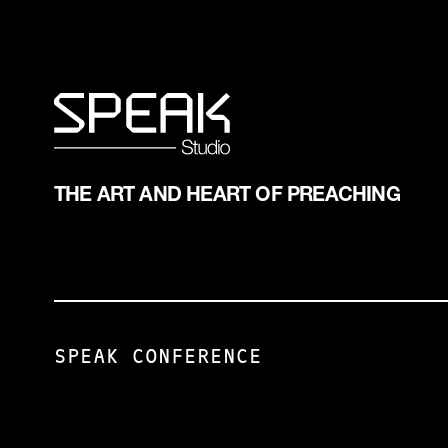
ASSERTED.
PREPARING A
VERB: A
TALK IS
WORD USED
LIKE HAVING
TO TELL
A BABY.
OR ASSERT
•CONCEPTION
SOMETHING
•GESTATION
ABOUT
•DELIVERY
SOME
•BIRTH
THE ART AND HEART OF PREACHING
PERSON,
PLACE, OR
THING.
DIRECT
OBJECT:
PERSON OR
THING
SPEAK CONFERENCE
DIRECTLY
AFFECTED
BY THE
ACTION OF