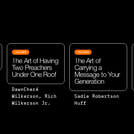
OUTLINES
OUTLINES
The Art of Having
The Art of
Two Preachers
Carrying a
Under One Roof
Message to Your
Generation
TWO ARE
DawnCheré
BETTER
WHEN YOU
Wilkerson, Rich
Sadie Robertson
THAN
START TO
Wilkerson Jr.
Huff
ONE,
READ GOD’S
BECAUSE
WORD, IT’S
THEY
FILLED
HAVE A
WITH OUR