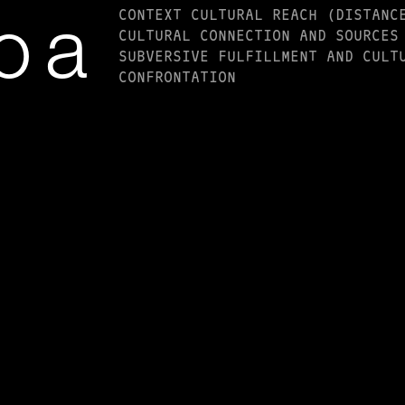
CONTEXT CULTURAL REACH (DISTANC
o a
CULTURAL CONNECTION AND SOURCES
SUBVERSIVE FULFILLMENT AND CULT
CONFRONTATION