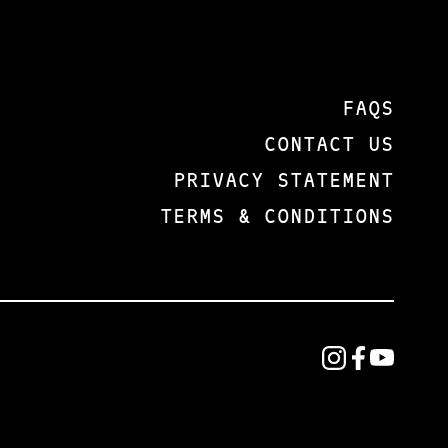
IDEAS
BUT
CHANGE
FACTS
WITH TIME,
THAT
POWERFUL
THEY
IDEAS
ARE
FAQS
DRIVE
TALKING
CONTACT US
BEHAVIOR.
ABOUT
LIGHT WILL
HERE.
PRIVACY STATEMENT
PUSH BACK
FACTS
TERMS & CONDITIONS
THE
ARE THE
DARKNESS
THINGS
EVERY
THAT WE
TIME. WE
CAN
MUST
SEE,
UNDERSTAND
TOUCH,
OUR TIME.
TASTE,
THE
SMELL,
CULTURAL
AND
NARRATIVES
HEAR.