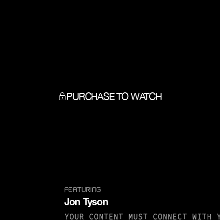
PURCHASE TO WATCH
FEATURING
Jon Tyson
YOUR CONTENT MUST CONNECT WITH 