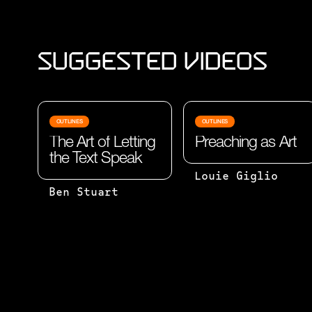
Suggested Videos
OUTLINES
OUTLINES
The Art of Letting
Preaching as Art
the Text Speak
STUMPED BY
Louie Giglio
SUBJECT:
THE
Ben Stuart
THE WORD
QUESTION
OR GROUP
HOW DO YOU
OF WORDS
PREPARE FOR
OF WHICH
A TALK? MY
SOMETHING
BEST EFFORT
IS SAID
TOWARD AN
OR
ANSWER: