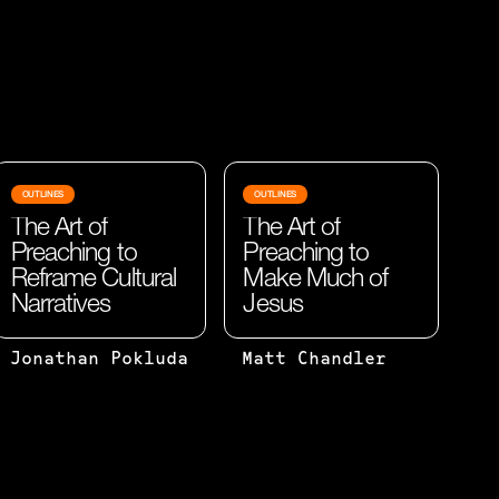
OUTLINES
OUTLINES
The Art of
The Art of
Preaching to
Preaching to
Reframe Cultural
Make Much of
Narratives
Jesus
BEHAVIOR
I WOULD
Jonathan Pokluda
Matt Chandler
ALWAYS
ARGUE
FOLLOWS
THAT
BELIEF.
IT'S
WHILE
NOT THE
CULTURAL
TRUTH