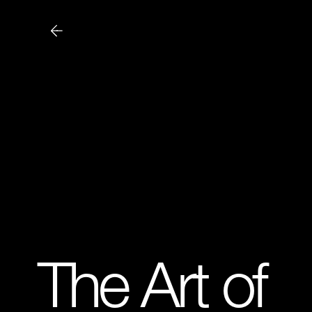
The Art of