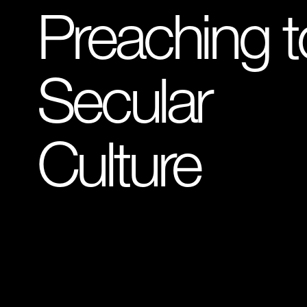
Preaching t
Secular
Culture