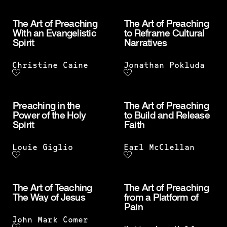
The Art of Preaching
The Art of Preaching
With an Evangelistic
to Reframe Cultural
Spirit
Narratives
Christine Caine
Jonathan Pokluda
Preaching in the
The Art of Preaching
Power of the Holy
to Build and Release
Spirit
Faith
Louie Giglio
Earl McClellan
The Art of Teaching
The Art of Preaching
The Way of Jesus
from a Platform of
Pain
John Mark Comer