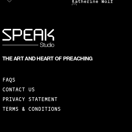
Katherine Wolf
THE ART AND HEART OF PREACHING
FAQS
CONTACT US
PRIVACY STATEMENT
TERMS & CONDITIONS