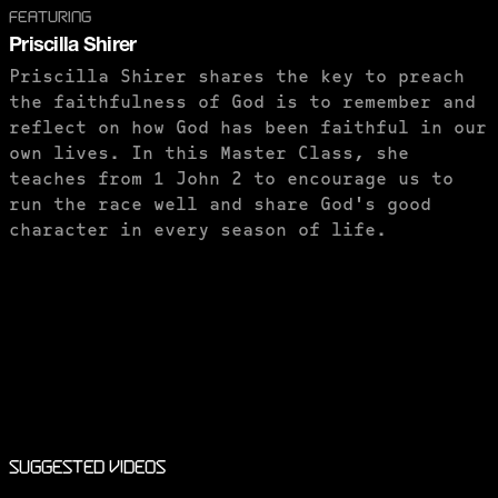
FEATURING
Priscilla Shirer
Priscilla Shirer shares the key to preach
the faithfulness of God is to remember and
reflect on how God has been faithful in our
own lives. In this Master Class, she
teaches from 1 John 2 to encourage us to
run the race well and share God's good
character in every season of life.
PURCHASE TO SAVE
Suggested Videos