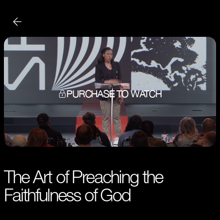
PURCHASE TO WATCH
The Art of Preaching the
Faithfulness of God