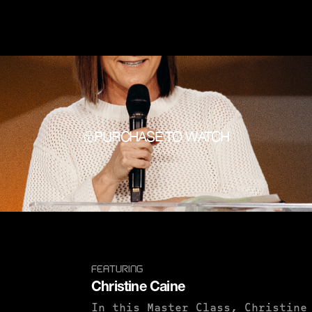
PURCHASE TO WATCH
FEATURING
Christine Caine
In this Master Class, Christine