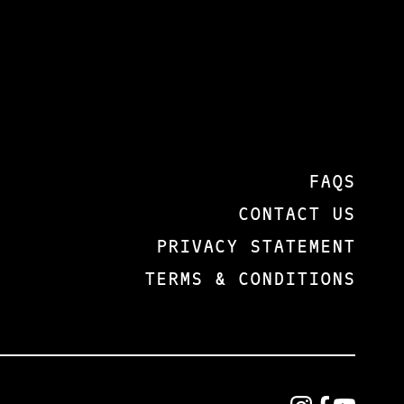
FAQS
CONTACT US
PRIVACY STATEMENT
TERMS & CONDITIONS