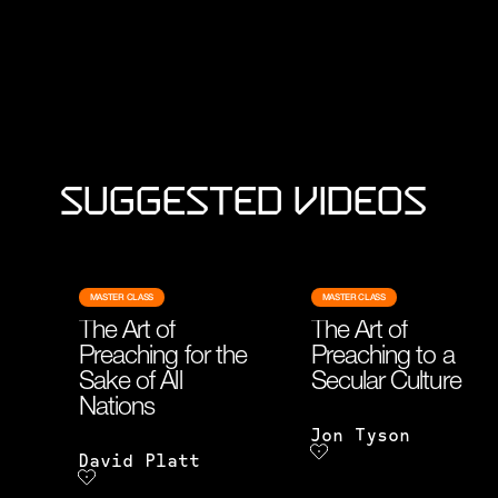
Suggested Videos
MASTER CLASS
MASTER CLASS
The Art of
The Art of
Preaching for the
Preaching to a
Sake of All
Secular Culture
Nations
Jon Tyson
David Platt