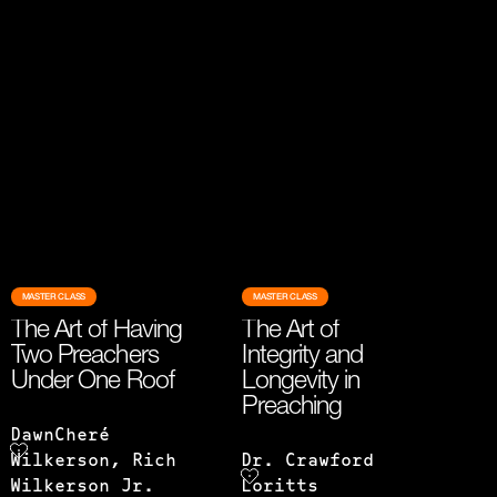
MASTER CLASS
MASTER CLASS
The Art of Having
The Art of
Two Preachers
Integrity and
Under One Roof
Longevity in
Preaching
DawnCheré
Wilkerson, Rich
Dr. Crawford
Wilkerson Jr.
Loritts