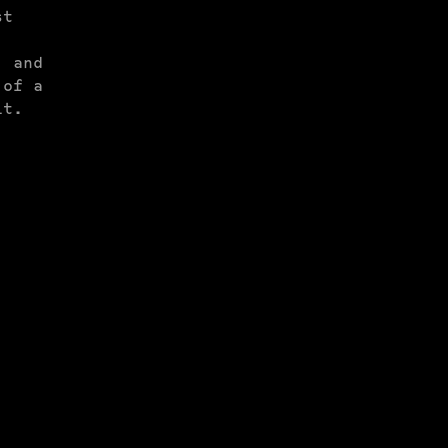
st
, and
 of a
it.