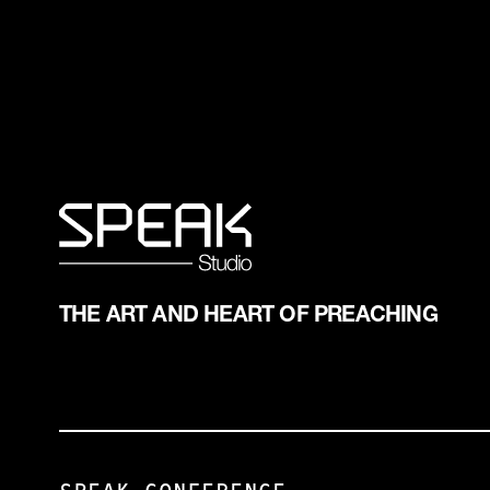
THE ART AND HEART OF PREACHING