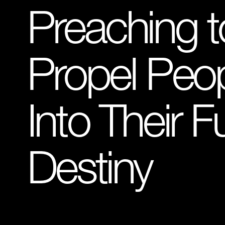
Preaching t
Propel Peo
Into Their Fu
Destiny