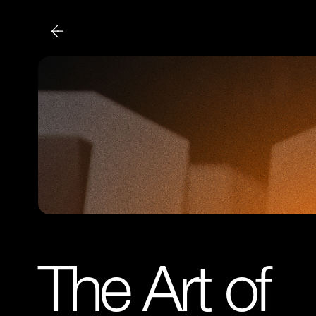
The Art of