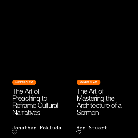
MASTER CLASS
MASTER CLASS
The Art of
The Art of
Preaching to
Mastering the
Reframe Cultural
Architecture of a
Narratives
Sermon
Jonathan Pokluda
Ben Stuart