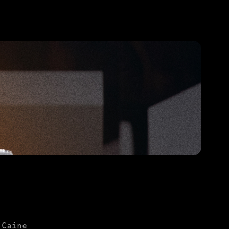
PURCHASE TO SAVE
 Caine