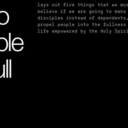
lays out five things that we mu
o
believe if we are going to make
disciples instead of dependents
propel people into the fullness
life empowered by the Holy Spir
ple
ll