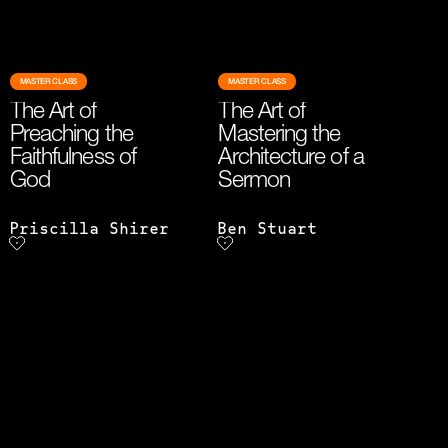
MASTER CLASS
MASTER CLASS
The Art of
The Art of
Preaching the
Mastering the
Faithfulness of
Architecture of a
God
Sermon
Priscilla Shirer
Ben Stuart