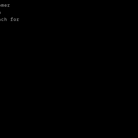
omer
a
ach for