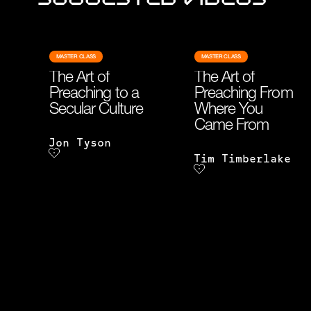
MASTER CLASS
MASTER CLASS
The Art of
The Art of
Preaching to a
Preaching From
Secular Culture
Where You
Came From
Jon Tyson
Tim Timberlake