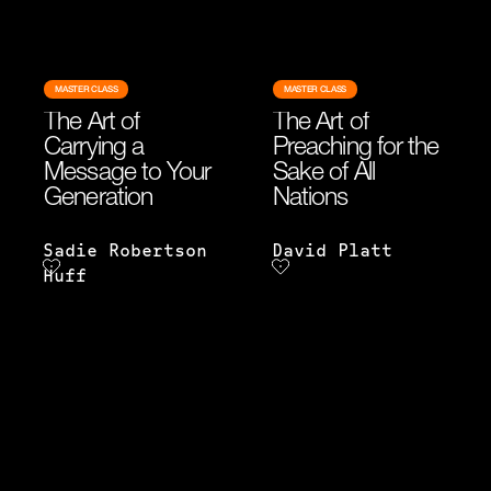
MASTER CLASS
MASTER CLASS
The Art of
The Art of
Carrying a
Preaching for the
Message to Your
Sake of All
Generation
Nations
Sadie Robertson
David Platt
Huff