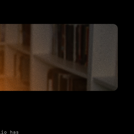
PURCHASE TO SAVE
lio has