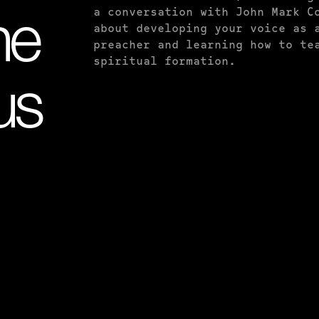
a conversation with John Mark C
he
about developing your voice as 
preacher and learning how to te
spiritual formation.
us