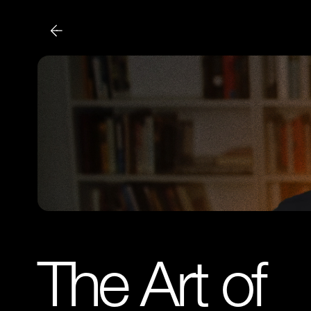
The Art of