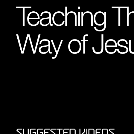
Teaching T
Way of Jes
Suggested Videos