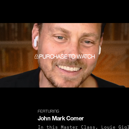
PURCHASE TO WATCH
FEATURING
John Mark Comer
In this Master Class, Louie Gig