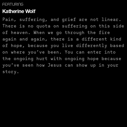
FEATURING
Katherine Wolf
Pain, suffering, and grief are not linear.
There is no quota on suffering on this side
of heaven. When we go through the fire
again and again, there is a different kind
of hope, because you live differently based
on where you’ve been. You can enter into
the ongoing hurt with ongoing hope because
you’ve seen how Jesus can show up in your
story.
PURCHASE TO SAVE