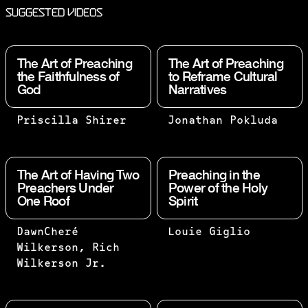
Suggested Videos
The Art of Preaching
The Art of Preaching
the Faithfulness of
to Reframe Cultural
God
Narratives
THE BEST
BEHAVIOR
Priscilla Shirer
Jonathan Pokluda
WAY FOR
ALWAYS
ME TO
FOLLOWS
BELIEVE
BELIEF.
The Art of Having Two
Preaching in the
THAT THE
WHILE
Preachers Under
Power of the Holy
One Roof
Spirit
BUILDER
CULTURAL
IS WORTH
IDEAS
HIS SALT
CHANGE
TWO ARE
“PREACH” IS
DawnCheré
Louie Giglio
IS
WITH TIME,
BETTER
MORE CLOSELY
Wilkerson, Rich
WHETHER
POWERFUL
THAN
ALIGNED WITH
Wilkerson Jr.
OR NOT
IDEAS
ONE,
“EVANGELIZE
THE HOUSE
DRIVE
BECAUSE
BOLDLY TO