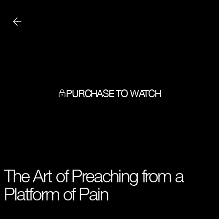
PURCHASE TO WATCH
The Art of Preaching from a
Platform of Pain