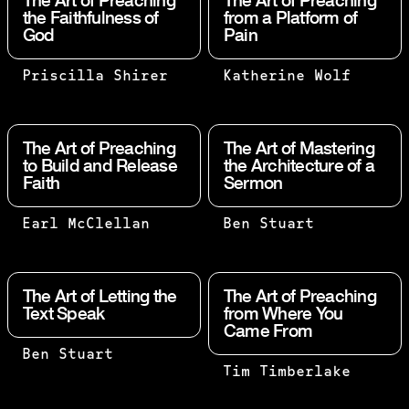
The Art of Preaching
The Art of Preaching
the Faithfulness of
from a Platform of
God
Pain
THE BEST
PAIN,
Priscilla Shirer
Katherine Wolf
WAY FOR
SUFFERING,
ME TO
AND GRIEF
BELIEVE
ARE NOT
The Art of Preaching
The Art of Mastering
THAT THE
LINEAR.
to Build and Release
the Architecture of a
Faith
Sermon
BUILDER
THERE IS NO
IS WORTH
QUOTA ON
HIS SALT
SUFFERING
SOMETIMES
NOW I
Earl McClellan
Ben Stuart
IS
ON THIS
YOU WERE
REJOICE IN
WHETHER
SIDE OF
PUBLICLY
MY
OR NOT
HEAVEN.
EXPOSED TO
SUFFERINGS
The Art of Letting the
The Art of Preaching
THE HOUSE
WHEN WE GO
INSULT AND
FOR YOUR
Text Speak
from Where You
THAT HE
Came From
THROUGH THE
PERSECUTION;
SAKE, AND
BUILT IS
FIRE AGAIN
AT OTHER
IN MY FLESH
SUBJECT:
Ben Stuart
STILL
AND AGAIN,
TIMES YOU
I AM
EVERY
Tim Timberlake
THE WORD
STANDING.
THERE IS A
STOOD SIDE
FILLING UP
PLACE
OR GROUP