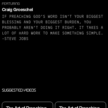
FEATURING
Craig Groeschel
IF PREACHING GOD’S WORD ISN’T YOUR BIGGEST
BLESSING AND YOUR BIGGEST BURDEN, YOU
PROBABLY AREN’T DOING IT RIGHT. IT TAKES A
LOT OF HARD WORK TO MAKE SOMETHING SIMPLE.
-STEVE JOBS
PURCHASE TO SAVE
Suggested Videos