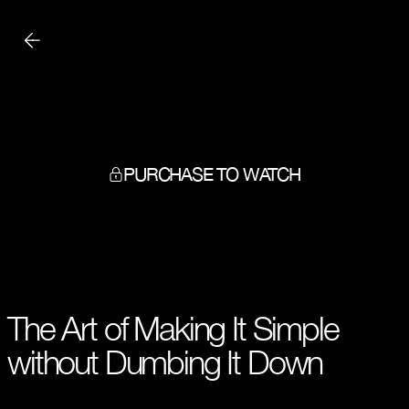
PURCHASE TO WATCH
The Art of Making It Simple
without Dumbing It Down