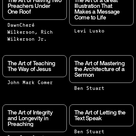
The Art of Having Two
The Art of a Great
Preachers Under
Illustration That
One Roof
Makes a Message
Come to Life
TWO ARE
DawnCheré
THAT IS WHAT
Levi Lusko
BETTER
Wilkerson, Rich
ILLUSTRATIONS
THAN
Wilkerson Jr.
DO. THEY OPEN
ONE,
UP THE
BECAUSE
WINDOWS AND
THEY
The Art of Teaching
The Art of Mastering
LET LIGHT IN.
HAVE A
The Way of Jesus
the Architecture of a
YOU DON'T
Sermon
GOOD
WANT A SERMON
RETURN
THERE’S A
John Mark Comer
WITH ALL
FOR
NOW I
Ben Stuart
YOUNG
WINDOWS, OR A
THEIR
REJOICE IN
COMMUNICATOR
SERMON WITH
WORK.
MY
HERE–HOW
NO WINDOWS.
IF ONE
SUFFERINGS
LONG DO YOU
The Art of Integrity
The Art of Letting the
FALLS
FOR YOUR
and Longevity in
Text Speak
THINK IT
Preaching
DOWN,
SAKE, AND
WILL TAKE
HIS
IN MY FLESH
FOR THEM TO
SUBJECT:
Ben Stuart