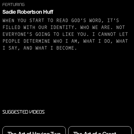
FEATURING
Sadie Robertson Huff
WHEN YOU START TO READ GOD’S WORD, IT’S
FILLED WITH OUR IDENTITY. WHO WE ARE. NOT
EVERYONE'S GOING TO LIKE YOU. I CANNOT LET
PEOPLE DETERMINE WHO I AM, WHAT I DO, WHAT
I SAY, AND WHAT I BECOME.
PURCHASE TO SAVE
Suggested Videos