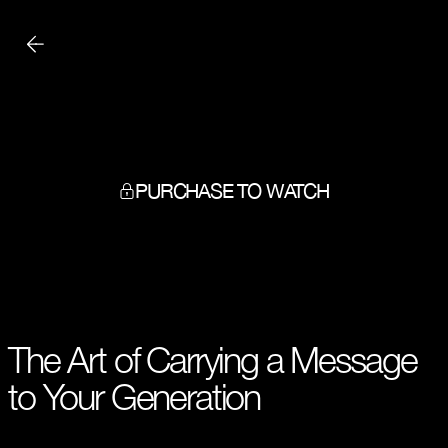
PURCHASE TO WATCH
The Art of Carrying a Message
to Your Generation