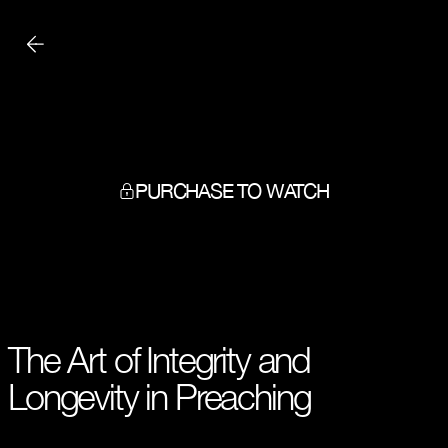
PURCHASE TO WATCH
The Art of Integrity and
Longevity in Preaching