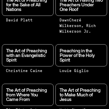
The Art of Preaching
The Art of Having Two
for the Sake of All
Preachers Under
Nations
One Roof
PREACHING
TWO ARE
David Platt
DawnCheré
IS AN ART,
BETTER
Wilkerson, Rich
BUT IT’S
THAN
Wilkerson Jr.
NOT FINE
ONE,
ART. •
BECAUSE
FINE: THE
THEY
The Art of Preaching
Preaching in the
ART IS AN
HAVE A
with an Evangelistic
Power of the Holy
Spirit
Spirit
END IN
GOOD
ITSELF. •
RETURN
PREACHING
FOR
"A TRUE
“PREACH” IS
Christine Caine
Louie Giglio
IS A MEANS
THEIR
SERMON
MORE CLOSELY
TO AN END.
WORK.
BRIDGES
ALIGNED WITH
AND THAT
IF ONE
THE GULF
“EVANGELIZE
The Art of Preaching
The Art of Preaching
END IS THE
FALLS
BETWEEN
BOLDLY TO
from Where You
to Make Much of
Came From
EXALTATION
Jesus
DOWN,
THE
EVERYONE,
OF GOD’S
HIS
BIBLICAL
EVERYWHERE”