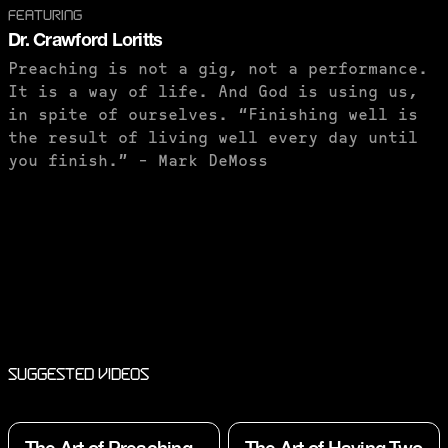
FEATURING
Dr. Crawford Loritts
Preaching is not a gig, not a performance.
It is a way of life. And God is using us,
in spite of ourselves. “Finishing well is
the result of living well every day until
you finish.” - Mark DeMoss
PURCHASE TO SAVE
Suggested Videos