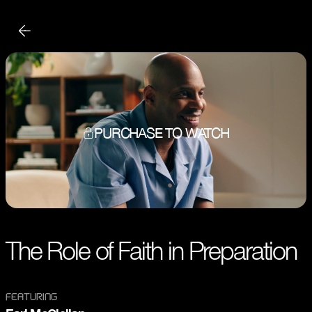
PURCHASE TO WATCH
The Role of Faith in Preparation
FEATURING