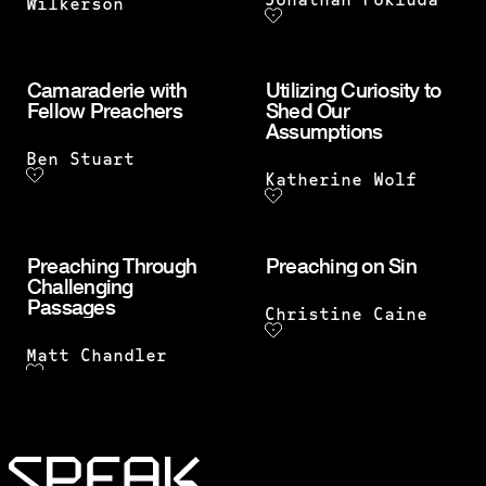
Jonathan Pokluda
Wilkerson
Camaraderie with
Utilizing Curiosity to
Fellow Preachers
Shed Our
Assumptions
Ben Stuart
Katherine Wolf
Preaching Through
Preaching on Sin
Challenging
Passages
Christine Caine
Matt Chandler