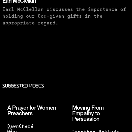
Earl McClellan
Earl McClellan discusses the importance of
holding our God-given gifts in the
appropriate regard.
PURCHASE TO SAVE
Suggested Videos
A Prayer for Women
Moving From
Preachers
Empathy to
Persuasion
DawnCheré