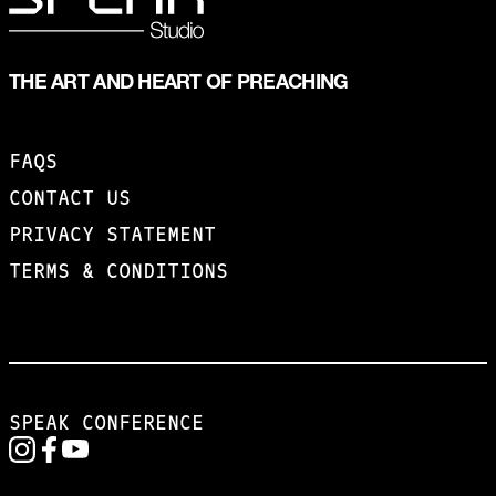
THE ART AND HEART OF PREACHING
FAQS
CONTACT US
PRIVACY STATEMENT
TERMS & CONDITIONS
SPEAK CONFERENCE