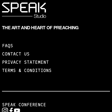
THE ART AND HEART OF PREACHING
FAQS
CONTACT US
PRIVACY STATEMENT
TERMS & CONDITIONS
SPEAK CONFERENCE