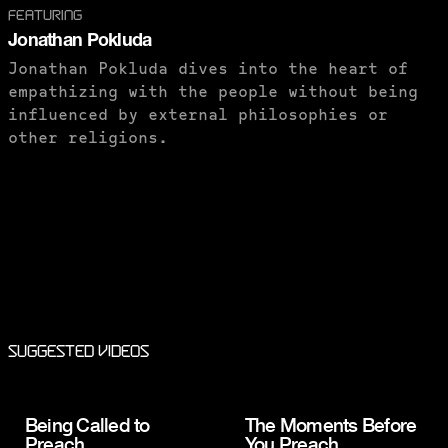
FEATURING
Jonathan Pokluda
Jonathan Pokluda dives into the heart of
empathizing with the people without being
influenced by external philosophies or
other religions.
PURCHASE TO SAVE
Suggested Videos
Being Called to
The Moments Before
Preach
You Preach