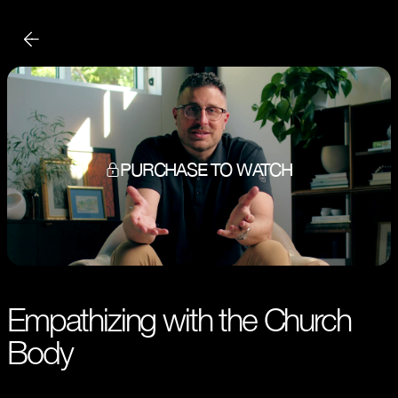
PURCHASE TO WATCH
Empathizing with the Church
Body