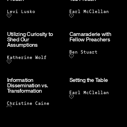
Levi Lusko
Earl McClellan
Utilizing Curiosity to
Camaraderie with
Shed Our
Fellow Preachers
Assumptions
Ben Stuart
Katherine Wolf
Information
Setting the Table
Dissemination vs.
Transformation
Earl McClellan
Christine Caine