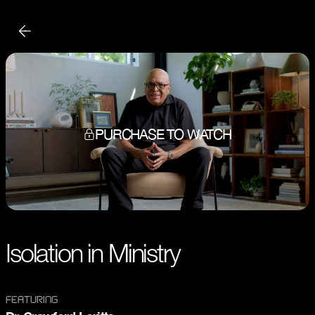
PURCHASE TO WATCH
Isolation in Ministry
FEATURING