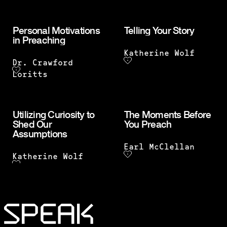
Personal Motivations
Telling Your Story
in Preaching
Katherine Wolf
Dr. Crawford
Loritts
Utilizing Curiosity to
The Moments Before
Shed Our
You Preach
Assumptions
Earl McClellan
Katherine Wolf