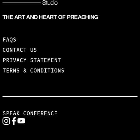
THE ART AND HEART OF PREACHING
FAQS
CONTACT US
PRIVACY STATEMENT
TERMS & CONDITIONS
SPEAK CONFERENCE