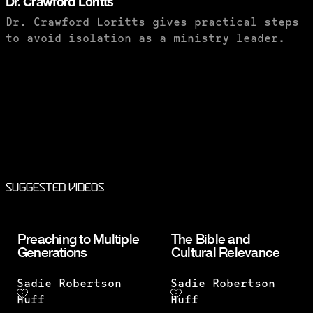
Dr. Crawford Loritts
Dr. Crawford Loritts gives practical steps
to avoid isolation as a ministry leader.
PURCHASE TO SAVE
Suggested Videos
Preaching to Multiple
The Bible and
Generations
Cultural Relevance
Sadie Robertson
Sadie Robertson
Huff
Huff