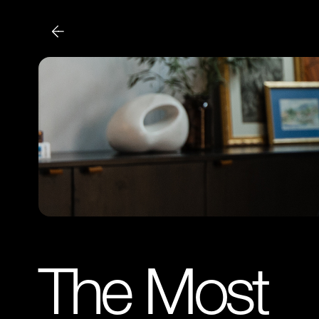
The Most