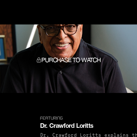
PURCHASE TO WATCH
FEATURING
Dr. Crawford Loritts
Dr. Crawford Loritts explains t