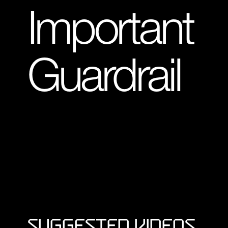
Important
Guardrail
Suggested Videos