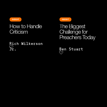
INSIGHT
INSIGHT
How to Handle
The Biggest
Criticism
Challenge for
Preachers Today
Rich Wilkerson
Jr.
Ben Stuart