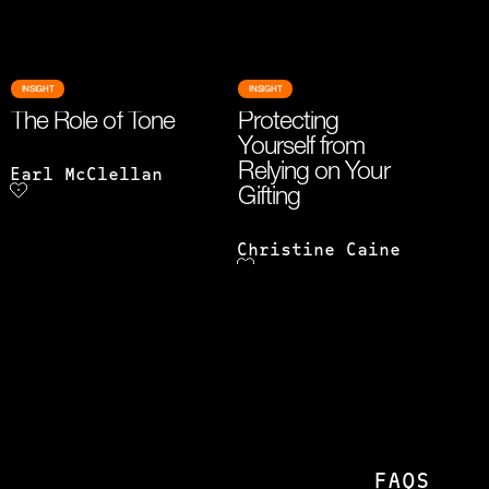
INSIGHT
INSIGHT
The Role of Tone
Protecting
Yourself from
Relying on Your
Earl McClellan
Gifting
Christine Caine
FAQS