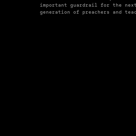
important guardrail for the nex
generation of preachers and tea