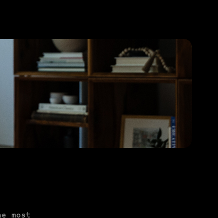
PURCHASE TO SAVE
he most