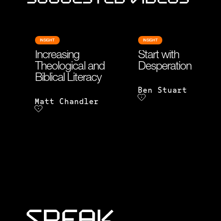
INSIGHT
INSIGHT
Increasing
Start with
Theological and
Desperation
Biblical Literacy
Ben Stuart
Matt Chandler