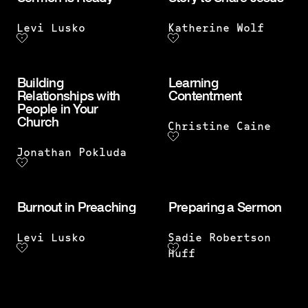
Levi Lusko
Katherine Wolf
Building
Learning
Relationships with
Contentment
People in Your
Church
Christine Caine
Jonathan Pokluda
Burnout in Preaching
Preparing a Sermon
Levi Lusko
Sadie Robertson
Huff