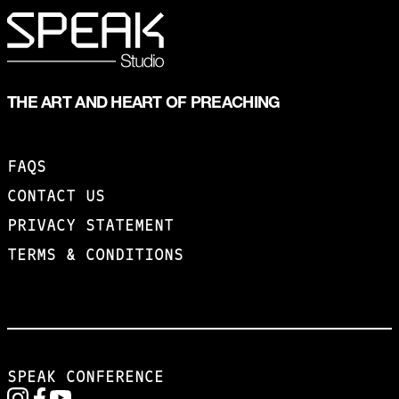
THE ART AND HEART OF PREACHING
FAQS
CONTACT US
PRIVACY STATEMENT
TERMS & CONDITIONS
SPEAK CONFERENCE