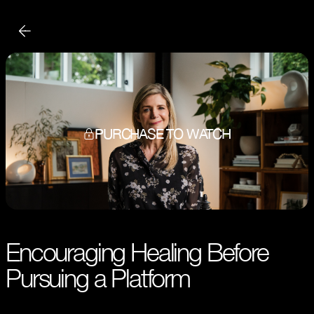
PURCHASE TO WATCH
Encouraging Healing Before
Pursuing a Platform