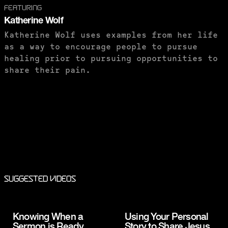
FEATURING
Katherine Wolf
Katherine Wolf uses examples from her life
as a way to encourage people to pursue
healing prior to pursuing opportunities to
share their pain.
PURCHASE TO SAVE
Suggested Videos
Knowing When a
Using Your Personal
Sermon is Ready
Story to Share Jesus