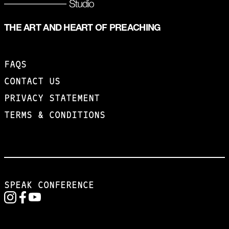
THE ART AND HEART OF PREACHING
FAQS
CONTACT US
PRIVACY STATEMENT
TERMS & CONDITIONS
SPEAK CONFERENCE