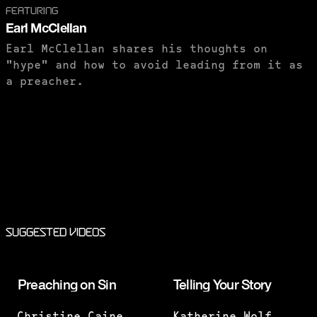
FEATURING
Earl McClellan
Earl McClellan shares his thoughts on
"hype" and how to avoid leading from it as
a preacher.
PURCHASE TO SAVE
Suggested Videos
Preaching on Sin
Telling Your Story