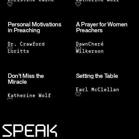
Christine Caine
Katherine Wolf
Personal Motivations
A Prayer for Women
in Preaching
Preachers
Dr. Crawford
DawnCheré
Loritts
Wilkerson
Don't Miss the
Setting the Table
Miracle
Earl McClellan
Katherine Wolf