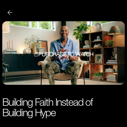
PURCHASE TO WATCH
Building Faith Instead of
Building Hype