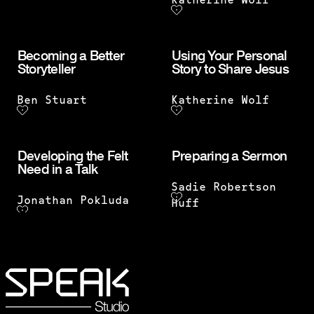
Katherine Wolf
Becoming a Better
Using Your Personal
Storyteller
Story to Share Jesus
Ben Stuart
Katherine Wolf
Developing the Felt
Preparing a Sermon
Need in a Talk
Sadie Robertson
Jonathan Pokluda
Huff