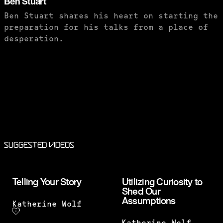
Ben Stuart
Ben Stuart shares his heart on starting the
preparation for his talks from a place of
desperation.
PURCHASE TO SAVE
Suggested Videos
Telling Your Story
Utilizing Curiosity to
Shed Our
Assumptions
Katherine Wolf