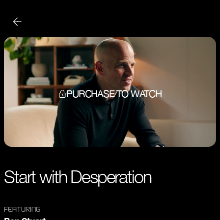
PURCHASE TO WATCH
Start with Desperation
FEATURING