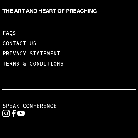
THE ART AND HEART OF PREACHING
FAQS
CONTACT US
PRIVACY STATEMENT
TERMS & CONDITIONS
SPEAK CONFERENCE