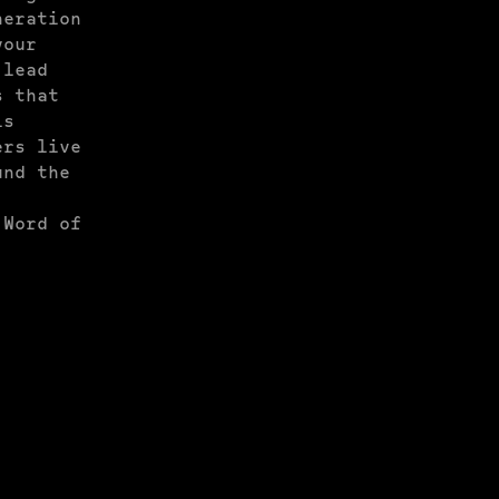
neration
your
 lead
s that
is
ers live
und the
 Word of