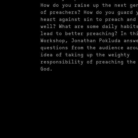
How do you raise up the next ge
of preachers? How do you guard 
heart against sin to preach and
well? What are some daily habit
lead to better preaching? In th
Workshop, Jonathan Pokluda answ
questions from the audience aro
idea of taking up the weighty
responsibility of preaching the
God.