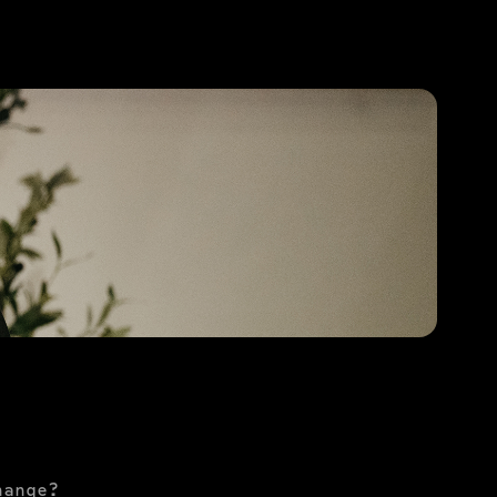
PURCHASE TO SAVE
hange?