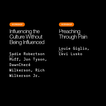
WORKSHOP
WORKSHOP
Influencing the
Preaching
Culture Without
Through Pain
Being Influenced
Louie Giglio,
Sadie Robertson
Levi Lusko
Huff, Jon Tyson,
DawnCheré
Wilkerson, Rich
Wilkerson Jr.