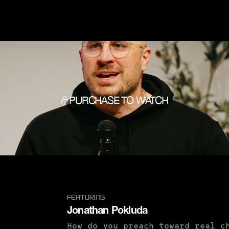
PURCHASE TO WATCH
FEATURING
Jonathan Pokluda
How do you preach toward real c