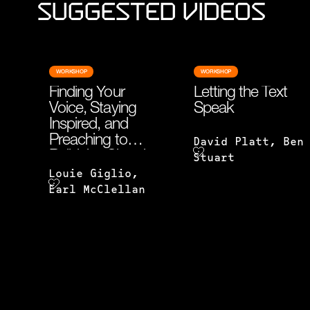
Suggested Videos
WORKSHOP
WORKSHOP
Finding Your
Letting the Text
Voice, Staying
Speak
Inspired, and
Preaching to
David Platt, Ben
Build the Church
Stuart
Louie Giglio,
Earl McClellan