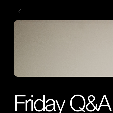
Friday Q&A