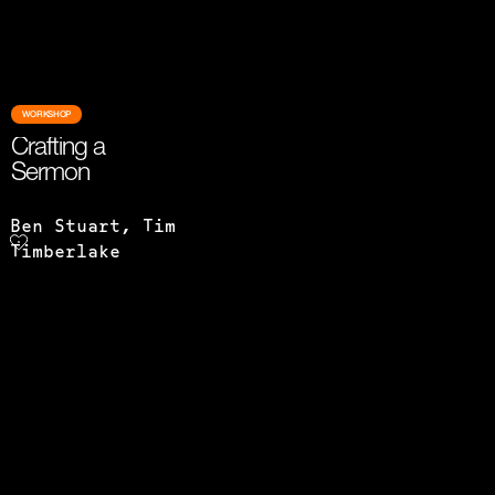
WORKSHOP
Crafting a
Sermon
Ben Stuart, Tim
Timberlake