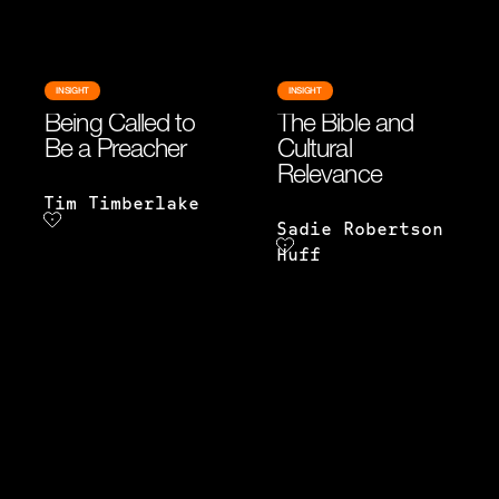
INSIGHT
INSIGHT
Being Called to
The Bible and
Be a Preacher
Cultural
Relevance
Tim Timberlake
Sadie Robertson
Huff